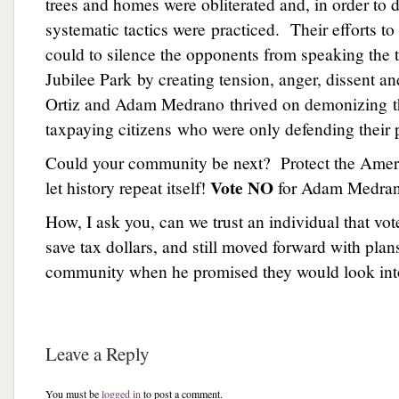
trees and homes were obliterated and, in order to d
systematic tactics were practiced. Their efforts to
could to silence the opponents from speaking the t
Jubilee Park by creating tension, anger, dissent 
Ortiz and Adam Medrano thrived on demonizing t
taxpaying citizens who were only defending their p
Could your community be next? Protect the Ame
Vote NO
let history repeat itself!
for Adam Medra
How, I ask you, can we trust an individual that vot
save tax dollars, and still moved forward with plans
community when he promised they would look into
Leave a Reply
You must be
logged in
to post a comment.