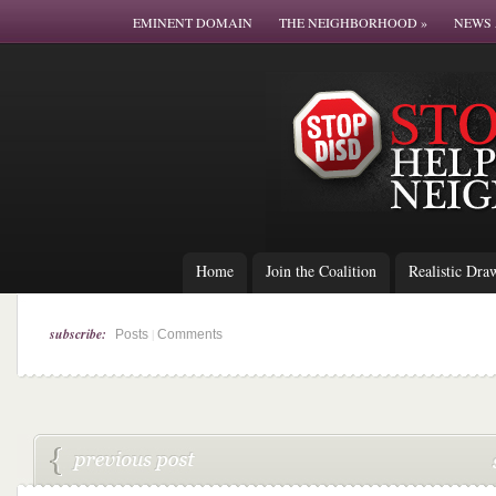
EMINENT DOMAIN
THE NEIGHBORHOOD
»
NEWS 
Home
Join the Coalition
Realistic Dra
subscribe:
|
Posts
Comments