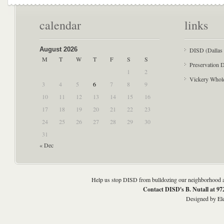
calendar
links
August 2026
DISD (Dallas 
M
T
W
T
F
S
S
Preservation D
1
2
Vickery Whol
3
4
5
6
7
8
9
10
11
12
13
14
15
16
17
18
19
20
21
22
23
24
25
26
27
28
29
30
31
« Dec
Help us stop DISD from bulldozing our neighborhood an
Contact DISD's B. Nutall at 9
Designed by
El