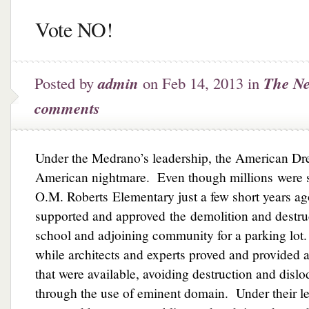
Vote NO!
Posted by
admin
on Feb 14, 2013 in
The Ne
comments
Under the Medrano’s leadership, the American Dr
American nightmare. Even though millions were s
O.M. Roberts Elementary just a few short years a
supported and approved the demolition and destruct
school and adjoining community for a parking lot
while architects and experts proved and provided a
that were available, avoiding destruction and disl
through the use of eminent domain. Under their le