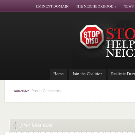
EMINENT DOMAIN
THE NEIGHBORHOOD
»
NEWS 
Home
Join the Coalition
Realistic Dra
subscribe:
|
Posts
Comments