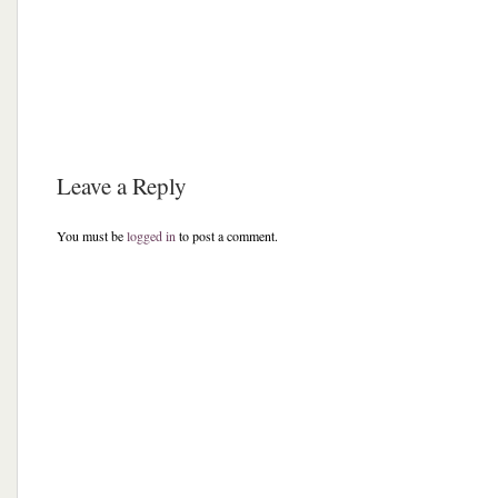
Leave a Reply
You must be
logged in
to post a comment.