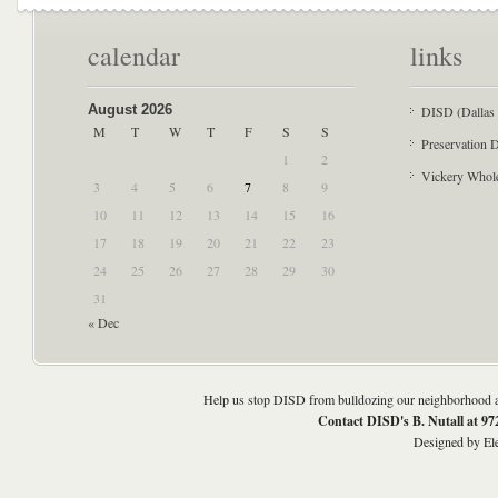
calendar
links
August 2026
DISD (Dallas 
M
T
W
T
F
S
S
Preservation D
1
2
Vickery Whol
3
4
5
6
7
8
9
10
11
12
13
14
15
16
17
18
19
20
21
22
23
24
25
26
27
28
29
30
31
« Dec
Help us stop DISD from bulldozing our neighborhood an
Contact DISD's B. Nutall at 9
Designed by
El