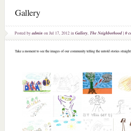
Gallery
Posted by
admin
on Jul 17, 2012 in
Gallery
,
The Neighborhood
|
0 
Take a moment to see the images of our community telling the untold stories straight 