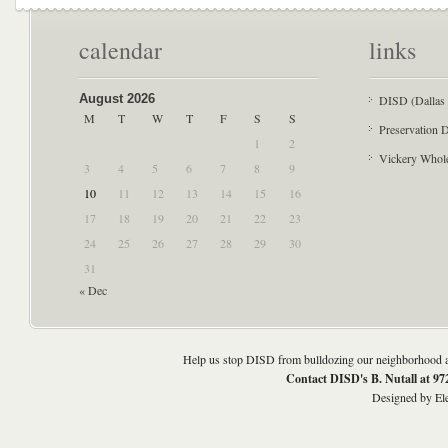
calendar
links
August 2026
DISD (Dallas 
M
T
W
T
F
S
S
Preservation D
1
2
Vickery Whol
3
4
5
6
7
8
9
10
11
12
13
14
15
16
17
18
19
20
21
22
23
24
25
26
27
28
29
30
31
« Dec
Help us stop DISD from bulldozing our neighborhood an
Contact DISD's B. Nutall at 9
Designed by
El