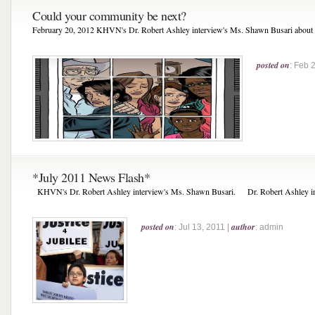
Could your community be next?
February 20, 2012 KHVN's Dr. Robert Ashley interview's Ms. Shawn Busari about Ju
posted on
: Feb 
*July 2011 News Flash*
KHVN's Dr. Robert Ashley interview's Ms. Shawn Busari. Dr. Robert Ashley int
posted on
author
: Jul 13, 2011 |
: admin