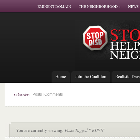
EMINENT DOMAIN
THE NEIGHBORHOOD
»
NEWS 
Home
Join the Coalition
Realistic Dra
subscribe:
|
Posts
Comments
You are currently viewing:
Posts Tagged " KHVN"