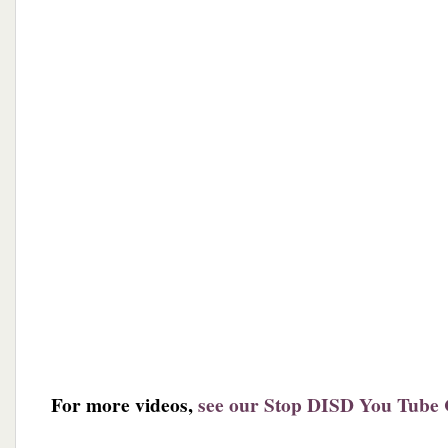
For more videos,
see our Stop DISD You Tube 