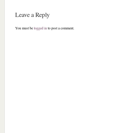
Leave a Reply
You must be
logged in
to post a comment.