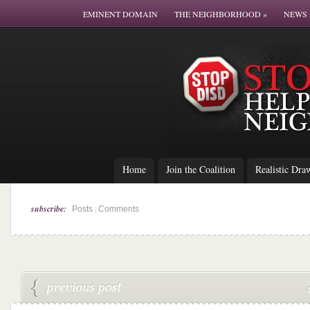
EMINENT DOMAIN
THE NEIGHBORHOOD
»
NEWS 
Home
Join the Coalition
Realistic Dra
subscribe:
|
Posts
Comments