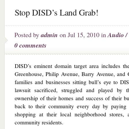
Stop DISD’s Land Grab!
Posted by
admin
on Jul 15, 2010 in
Audio /
0 comments
DISD’s eminent domain target area includes th
Greenhouse, Philip Avenue, Barry Avenue, and
families and businesses sitting bull’s eye to D
lawsuit sacrificed, struggled and played by t
ownership of their homes and success of their b
back to their community every day by paying t
shopping at their local neighborhood stores, 
community residents.