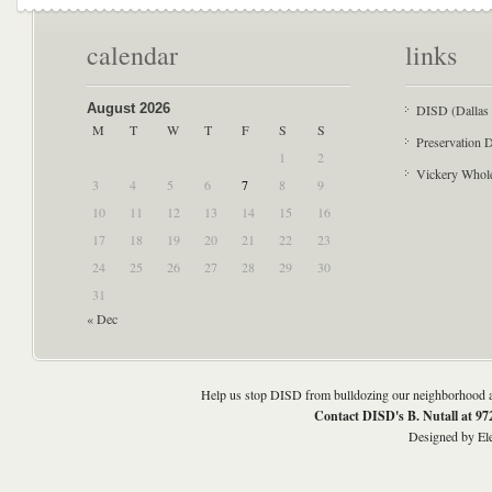
calendar
links
August 2026
DISD (Dallas 
M
T
W
T
F
S
S
Preservation D
1
2
Vickery Whol
3
4
5
6
7
8
9
10
11
12
13
14
15
16
17
18
19
20
21
22
23
24
25
26
27
28
29
30
31
« Dec
Help us stop DISD from bulldozing our neighborhood an
Contact DISD's B. Nutall at 9
Designed by
El