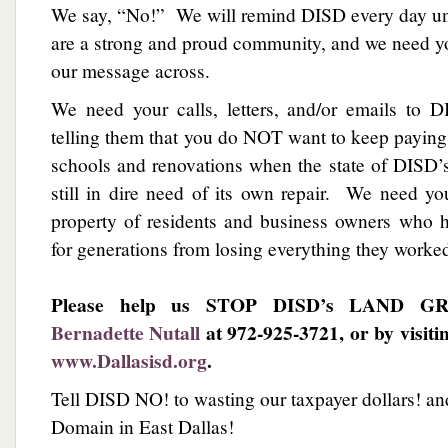
We say, “No!” We will remind DISD every day unt
are a strong and proud community, and we need yo
our message across.
We need your calls, letters, and/or emails to D
telling them that you do NOT want to keep payin
schools and renovations when the state of DISD’
still in dire need of its own repair. We need yo
property of residents and business owners who h
for generations from losing everything they worked
Please help us STOP DISD’s LAND GRA
Bernadette Nutall
at 972-925-3721, or by visiti
www.Dallasisd.org
.
Tell DISD NO! to wasting our taxpayer dollars! a
Domain in East Dallas!