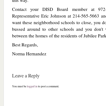
this way.
Contact your DISD Board member at 972-
Representative Eric Johnson at 214-565-5663 and
want these neighborhood schools to close, you do
bussed around to other schools and you don't 
between the homes of the residents of Jubilee Park
Best Regards,
Norma Hernandez
Leave a Reply
You must be
logged in
to post a comment.