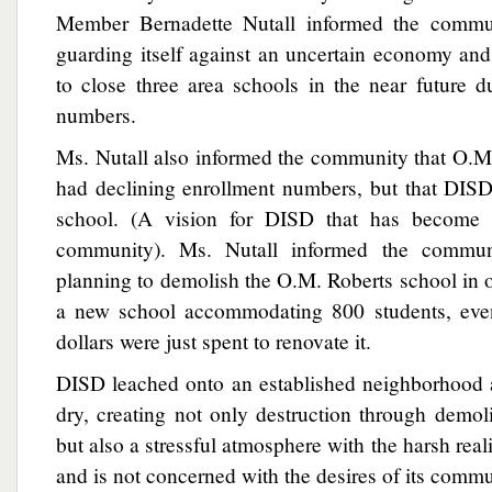
Member Bernadette Nutall informed the commu
guarding itself against an uncertain economy an
to close three area schools in the near future 
numbers.
Ms. Nutall also informed the community that O.M
had declining enrollment numbers, but that DISD
school. (A vision for DISD that has become 
community). Ms. Nutall informed the commu
planning to demolish the O.M. Roberts school in 
a new school accommodating 800 students, even
dollars were just spent to renovate it.
DISD leached onto an established neighborhood 
dry, creating not only destruction through demol
but also a stressful atmosphere with the harsh rea
and is not concerned with the desires of its commu