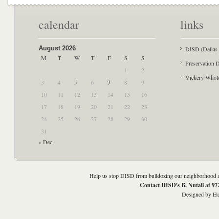
calendar
links
August 2026
DISD (Dallas 
M
T
W
T
F
S
S
Preservation D
1
2
Vickery Whol
3
4
5
6
7
8
9
10
11
12
13
14
15
16
17
18
19
20
21
22
23
24
25
26
27
28
29
30
31
« Dec
Help us stop DISD from bulldozing our neighborhood an
Contact DISD's B. Nutall at 9
Designed by
El