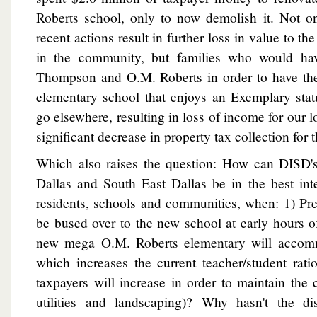
Roberts school, only to now demolish it. Not o
recent actions result in further loss in value to th
in the community, but families who would hav
Thompson and O.M. Roberts in order to have thei
elementary school that enjoys an Exemplary stat
go elsewhere, resulting in loss of income for our 
significant decrease in property tax collection for 
Which also raises the question: How can DISD's
Dallas and South East Dallas be in the best inte
residents, schools and communities, when: 1) Pr
be bused over to the new school at early hours o
new mega O.M. Roberts elementary will accom
which increases the current teacher/student rati
taxpayers will increase in order to maintain the c
utilities and landscaping)? Why hasn't the dis