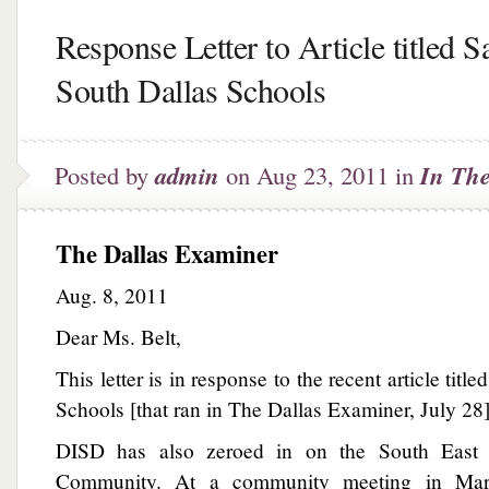
Response Letter to Article titled S
South Dallas Schools
Posted by
admin
on Aug 23, 2011 in
In Th
The Dallas Examiner
Aug. 8, 2011
Dear Ms. Belt,
This letter is in response to the recent article tit
Schools [that ran in The Dallas Examiner, July 28]
DISD has also zeroed in on the South East D
Community. At a community meeting in Mar