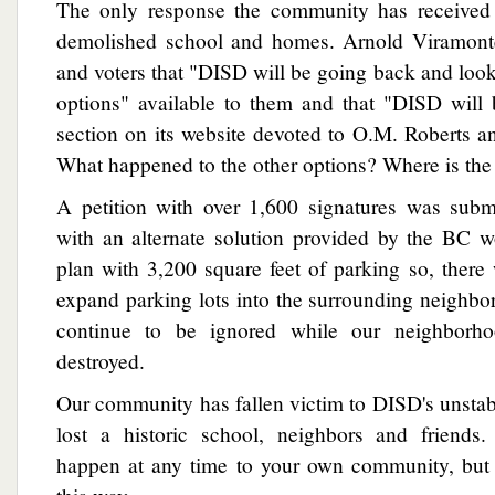
The only response the community has received 
demolished school and homes. Arnold Viramonte
and voters that "DISD will be going back and looki
options" available to them and that "DISD will
section on its website devoted to O.M. Roberts a
What happened to the other options? Where is th
A petition with over 1,600 signatures was sub
with an alternate solution provided by the BC 
plan with 3,200 square feet of parking so, ther
expand parking lots into the surrounding neighbo
continue to be ignored while our neighborho
destroyed.
Our community has fallen victim to DISD's unsta
lost a historic school, neighbors and friends
happen at any time to your own community, but i