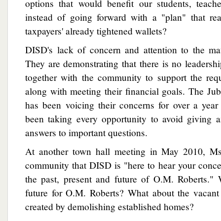
options that would benefit our students, teac
instead of going forward with a "plan" that rea
taxpayers' already tightened wallets?
DISD's lack of concern and attention to the ma
They are demonstrating that there is no leadersh
together with the community to support the requ
along with meeting their financial goals. The J
has been voicing their concerns for over a ye
been taking every opportunity to avoid giving a
answers to important questions.
At another town hall meeting in May 2010, Ms.
community that DISD is "here to hear your conce
the past, present and future of O.M. Roberts." 
future for O.M. Roberts? What about the vacan
created by demolishing established homes?