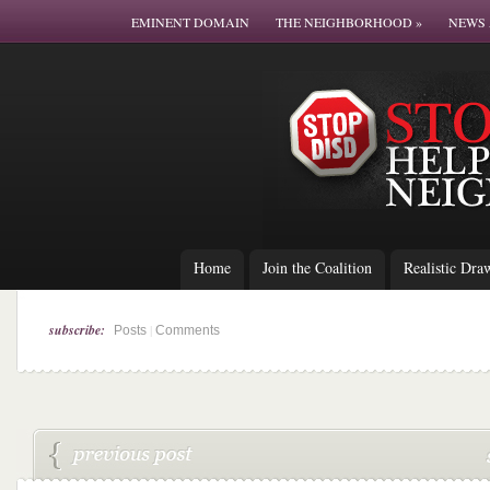
EMINENT DOMAIN
THE NEIGHBORHOOD
»
NEWS 
Home
Join the Coalition
Realistic Dra
subscribe:
|
Posts
Comments