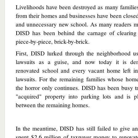
Livelihoods have been destroyed as many familie
from their homes and businesses have been closed 
and unnecessary new school. As many readers m
DISD has been behind the carnage of clearing
piece-by-piece, brick-by-brick.
First, DISD lurked through the neighborhood u
lawsuits as a guise, and now today it is de
renovated school and every vacant home left in 
lawsuits. For the remaining families whose hom
the horror only continues. DISD has been busy t
"acquired" property into parking lots and is p
between the remaining homes.
In the meantime, DISD has still failed to give a
spent $2.6 million of taxpayer money to renovat