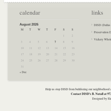
calendar
links
August 2026
DISD (Dallas 
M
T
W
T
F
S
S
Preservation D
1
2
Vickery Whol
3
4
5
6
7
8
9
10
11
12
13
14
15
16
17
18
19
20
21
22
23
24
25
26
27
28
29
30
31
« Dec
Help us stop DISD from bulldozing our neighborhood an
Contact DISD's B. Nutall at 9
Designed by
El