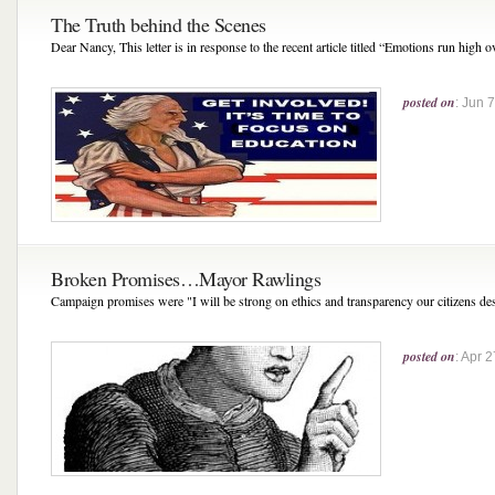
The Truth behind the Scenes
Dear Nancy, This letter is in response to the recent article titled “Emotions run high o
posted on
: Jun 
Broken Promises…Mayor Rawlings
Campaign promises were "I will be strong on ethics and transparency our citizens de
posted on
: Apr 