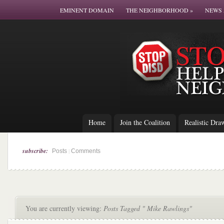
EMINENT DOMAIN
THE NEIGHBORHOOD
»
NEWS 
Home
Join the Coalition
Realistic Dra
subscribe:
|
Posts
Comments
You are currently viewing:
Posts Tagged " Mike Rawlings"