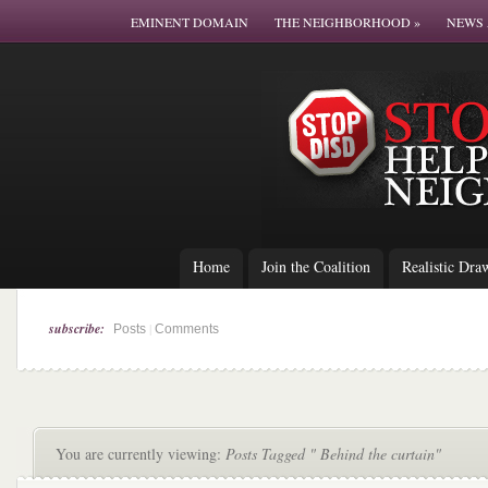
EMINENT DOMAIN
THE NEIGHBORHOOD
»
NEWS 
Home
Join the Coalition
Realistic Dra
subscribe:
|
Posts
Comments
You are currently viewing:
Posts Tagged " Behind the curtain"