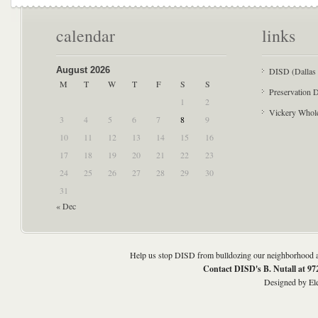
calendar
links
August 2026
DISD (Dallas 
M
T
W
T
F
S
S
Preservation D
1
2
Vickery Whol
3
4
5
6
7
8
9
10
11
12
13
14
15
16
17
18
19
20
21
22
23
24
25
26
27
28
29
30
31
« Dec
Help us stop DISD from bulldozing our neighborhood an
Contact DISD's B. Nutall at 9
Designed by
El