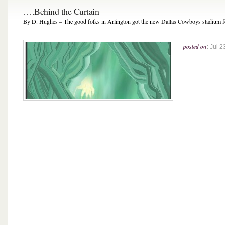
….Behind the Curtain
By D. Hughes – The good folks in Arlington got the new Dallas Cowboys stadium fo
posted on
: Jul 2